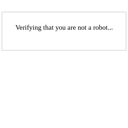
Verifying that you are not a robot...