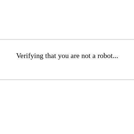
Verifying that you are not a robot...