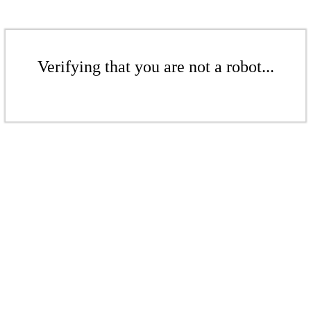
Verifying that you are not a robot...