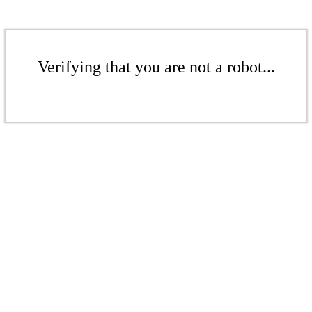
Verifying that you are not a robot...