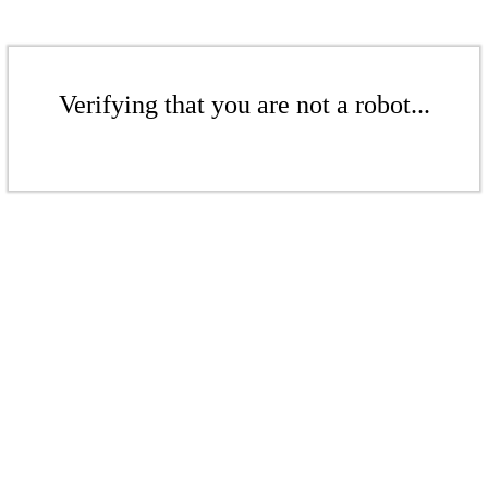
Verifying that you are not a robot...