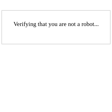
Verifying that you are not a robot...