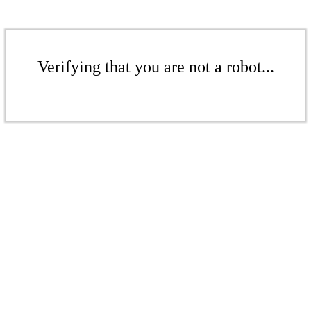
Verifying that you are not a robot...