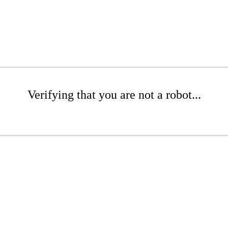
Verifying that you are not a robot...