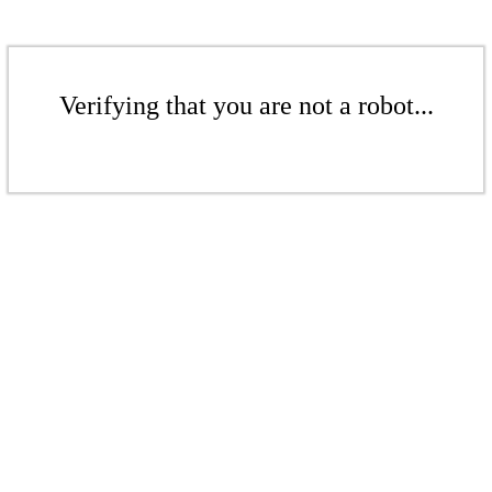
Verifying that you are not a robot...