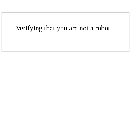
Verifying that you are not a robot...