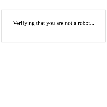
Verifying that you are not a robot...