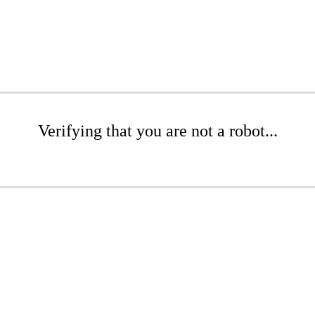
Verifying that you are not a robot...