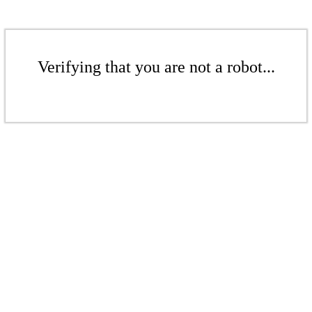
Verifying that you are not a robot...