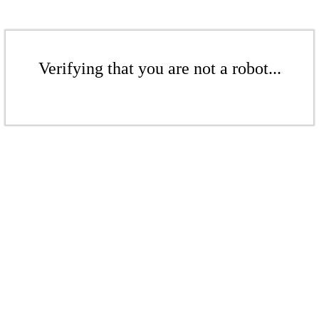
Verifying that you are not a robot...