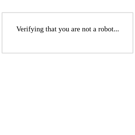
Verifying that you are not a robot...