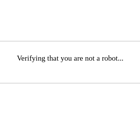
Verifying that you are not a robot...