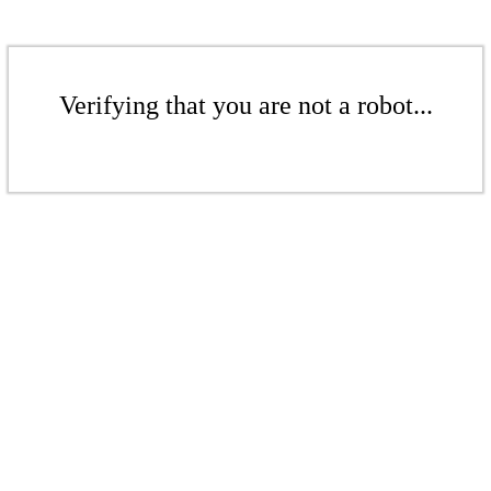
Verifying that you are not a robot...