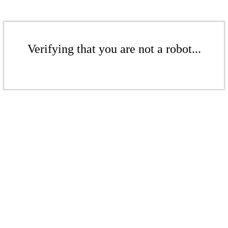
Verifying that you are not a robot...