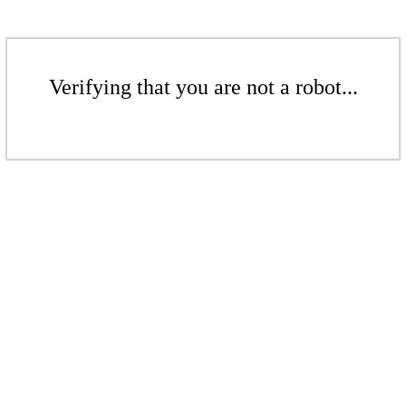
Verifying that you are not a robot...