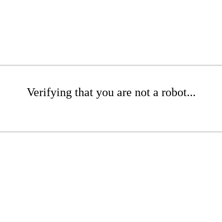
Verifying that you are not a robot...