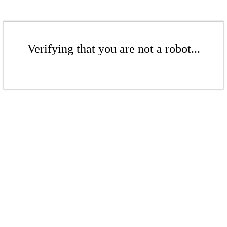
Verifying that you are not a robot...