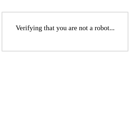
Verifying that you are not a robot...