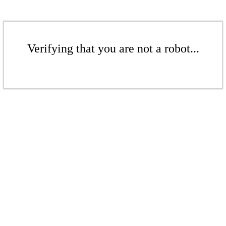
Verifying that you are not a robot...