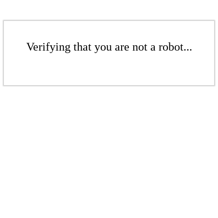
Verifying that you are not a robot...