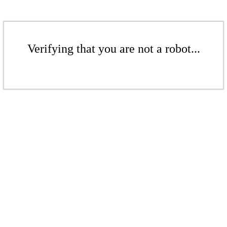
Verifying that you are not a robot...