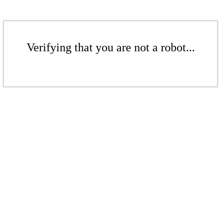
Verifying that you are not a robot...