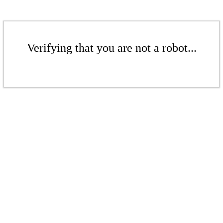
Verifying that you are not a robot...