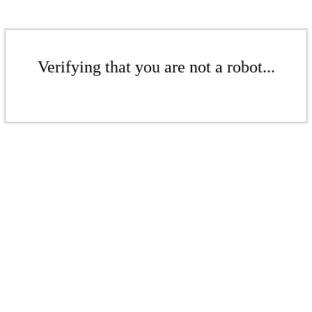
Verifying that you are not a robot...