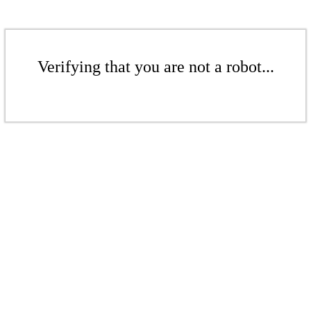
Verifying that you are not a robot...