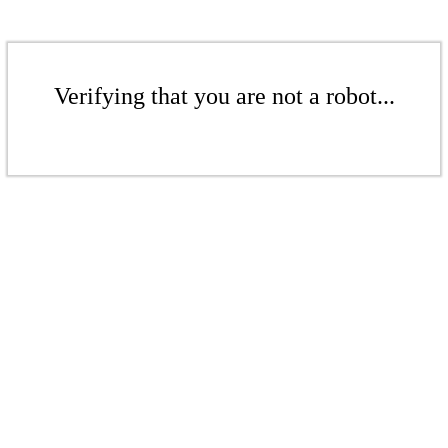
Verifying that you are not a robot...