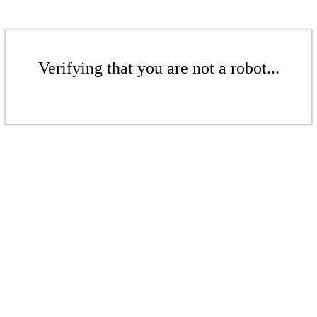
Verifying that you are not a robot...