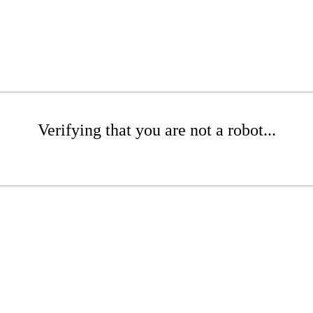
Verifying that you are not a robot...