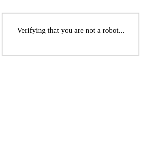
Verifying that you are not a robot...