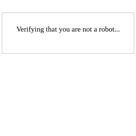
Verifying that you are not a robot...