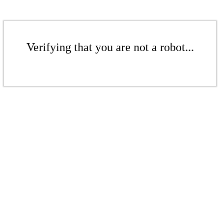
Verifying that you are not a robot...