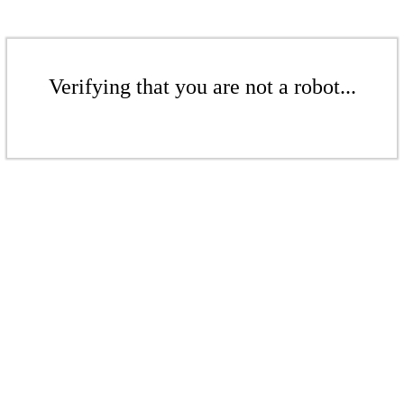
Verifying that you are not a robot...