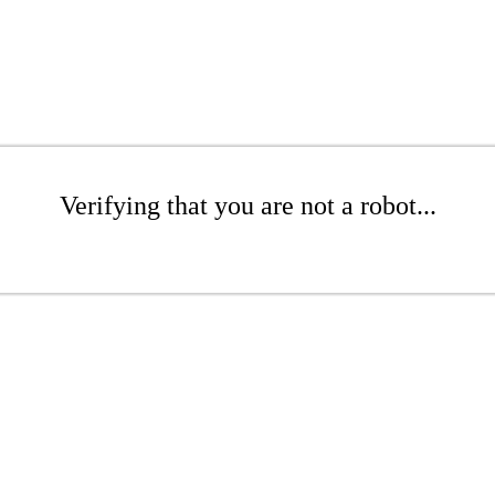
Verifying that you are not a robot...