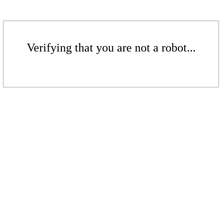
Verifying that you are not a robot...