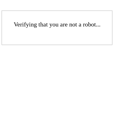
Verifying that you are not a robot...