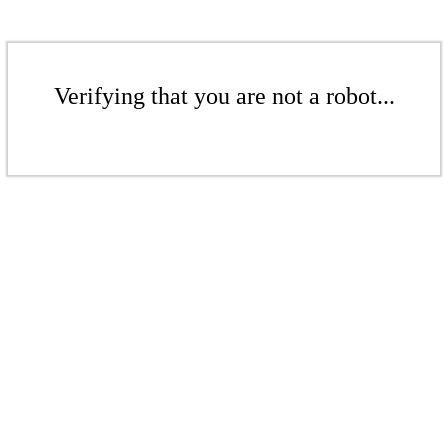
Verifying that you are not a robot...