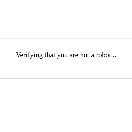
Verifying that you are not a robot...