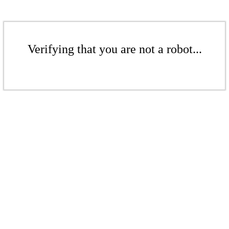
Verifying that you are not a robot...