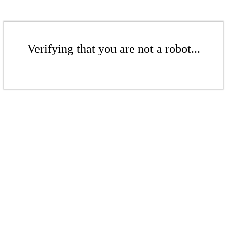
Verifying that you are not a robot...