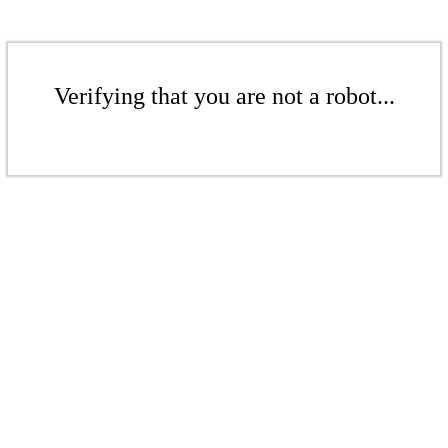
Verifying that you are not a robot...