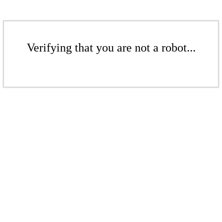
Verifying that you are not a robot...