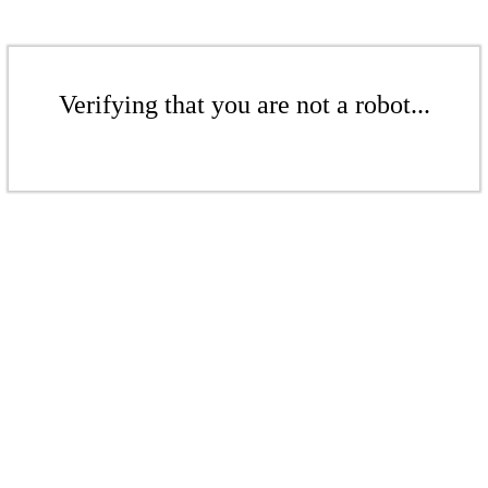
Verifying that you are not a robot...