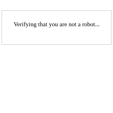
Verifying that you are not a robot...