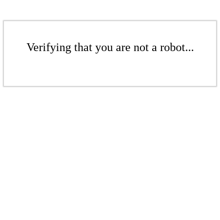
Verifying that you are not a robot...