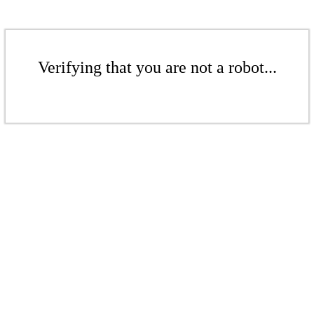
Verifying that you are not a robot...