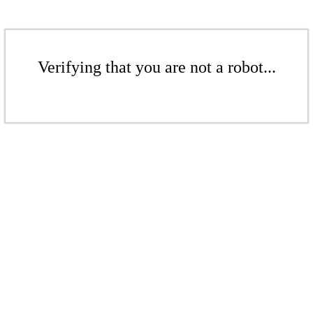
Verifying that you are not a robot...